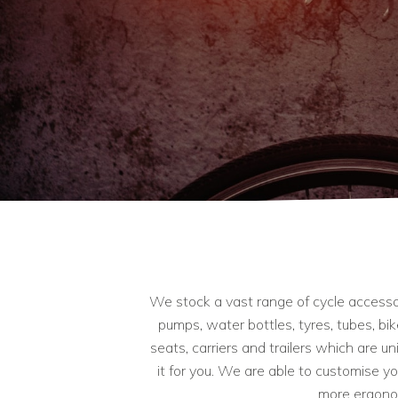
We stock a vast range of cycle accessori
pumps, water bottles, tyres, tubes, bi
seats, carriers and trailers which are u
it for you. We are able to customise y
more ergonom