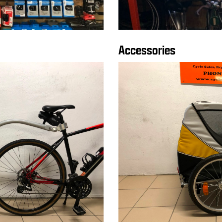
Accessories