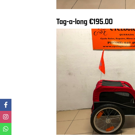
Tag-a-long €195.00