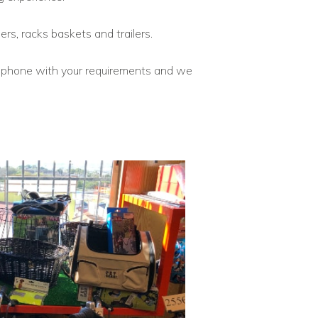
ers, racks baskets and trailers.
telephone with your requirements and we