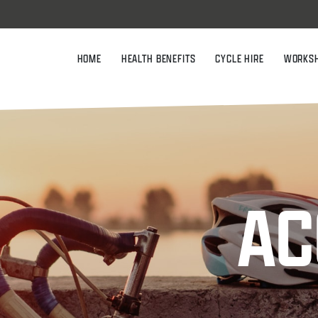
HOME
HEALTH BENEFITS
CYCLE HIRE
WORKS
AC