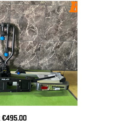
ck €495.00