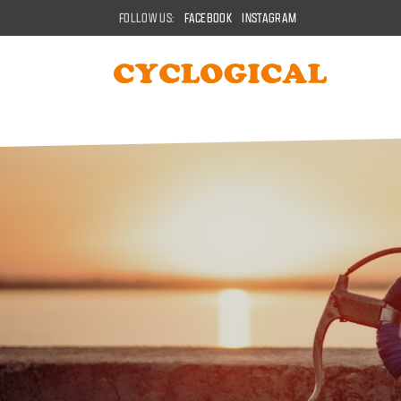
FOLLOW US:
FACEBOOK
INSTAGRAM