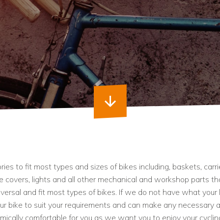
es to fit most types and sizes of bikes including, baskets, carri
ke covers, lights and all other mechanical and workshop parts t
niversal and fit most types of bikes. If we do not have what your 
our bike to suit your requirements and can make any necessary 
ically comfortable for you as we want you to enjoy your cyclin