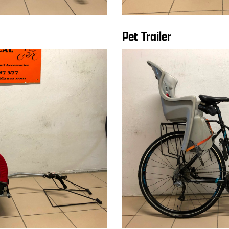
Pet Trailer